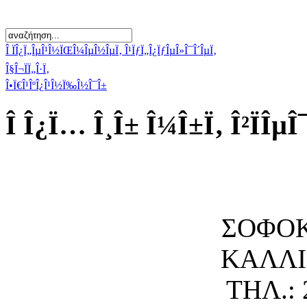
Î ÏÎ¿Ï„ÎµÎ¹Î½ÏŒÎ¼ÎµÎ½ÎµÏ‚ Î¹ÏƒÏ„Î¿ÏƒÎµÎ»Î¯Î´ÎµÏ‚
Î§Î¬ÏÏ„Î·Ï‚
Î•Ï€Î¹ÎºÎ¿Î¹Î½Ï‰Î½Î¯Î±
Î Î¿Ï… Î¸Î± Î¼Î±Ï‚ Î²ÏÎµÎ
ΣΟΦΟΚ
ΚΑΛΛΙΘ
ΤΗΛ.: 