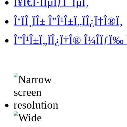
Î¥Ï€Î·ÏÎµÏƒÎ¯ÎµÏ‚
Î‘ÏÎ¸ÏÎ± Î”Î¹Î±Ï„ÏÎ¿Ï†Î®Ï‚
Î”Î¹Î±Ï„ÏÎ¿Ï†Î® Î¼Î­ÏƒÏ‰ 