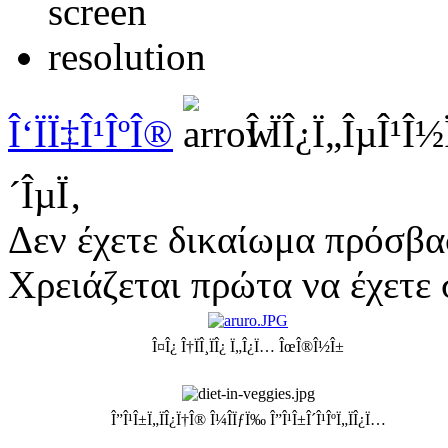
Î‘ÏÏ‡Î¹ÎºÎ®
Î ÏÎ¿Ï„ÎµÎ¹Î
´ÎµÏ‚
Δεν έχετε δικαίωμα πρόσβα
Χρειάζεται πρώτα να έχετε 
Î¤Î¿ Î†ÏÎ¸ÏÎ¿ Ï„Î¿Ï… ÎœÎ®Î½Î±
Î”Î¹Î±Ï„ÏÎ¿Ï†Î® Î¼Î­ÏƒÏ‰ Î”Î¹Î±Î´Î¹ÎºÏ„ÏÎ¿Ï…