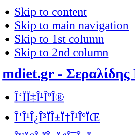
Skip to content
Skip to main navigation
Skip to 1st column
Skip to 2nd column
mdiet.gr - Σεραλίδης
Î‘ÏÏ‡Î¹ÎºÎ®
Î’Î¹Î¿Î³ÏÎ±Ï†Î¹ÎºÏŒ