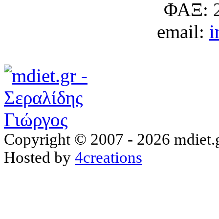
ΦΑΞ: 
email:
i
Copyright © 2007 - 2026 mdiet.g
Hosted by
4creations