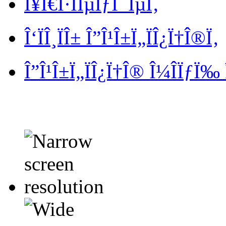
Î¥Ï€Î·ÏÎµÏƒÎ¯ÎµÏ‚
Î‘ÏÎ¸ÏÎ± Î”Î¹Î±Ï„ÏÎ¿Ï†Î®Ï‚
Î”Î¹Î±Ï„ÏÎ¿Ï†Î® Î¼Î­ÏƒÏ‰ 