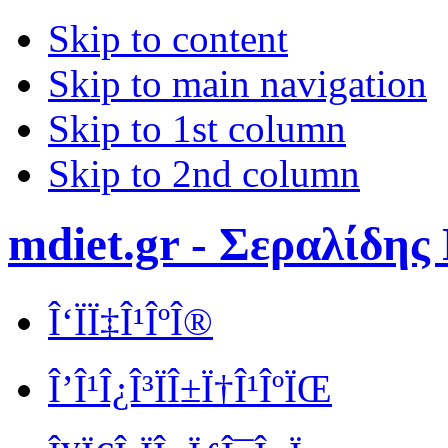
Skip to content
Skip to main navigation
Skip to 1st column
Skip to 2nd column
mdiet.gr - Σεραλίδης
Î‘ÏÏ‡Î¹ÎºÎ®
Î’Î¹Î¿Î³ÏÎ±Ï†Î¹ÎºÏŒ