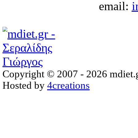
email:
i
Copyright © 2007 - 2026 mdiet.g
Hosted by
4creations