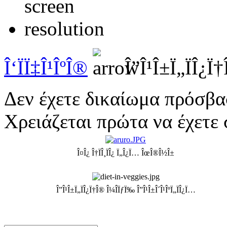
Î‘ÏÏ‡Î¹ÎºÎ®
Î”Î¹Î±Ï„ÏÎ¿Ï†
Δεν έχετε δικαίωμα πρόσβα
Χρειάζεται πρώτα να έχετε 
Î¤Î¿ Î†ÏÎ¸ÏÎ¿ Ï„Î¿Ï… ÎœÎ®Î½Î±
Î”Î¹Î±Ï„ÏÎ¿Ï†Î® Î¼Î­ÏƒÏ‰ Î”Î¹Î±Î´Î¹ÎºÏ„ÏÎ¿Ï…