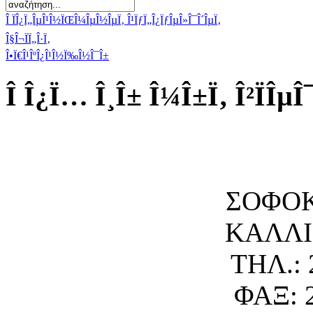
Î ÏÎ¿Ï„ÎµÎ¹Î½ÏŒÎ¼ÎµÎ½ÎµÏ‚ Î¹ÏƒÏ„Î¿ÏƒÎµÎ»Î¯Î´ÎµÏ‚
Î§Î¬ÏÏ„Î·Ï‚
Î•Ï€Î¹ÎºÎ¿Î¹Î½Ï‰Î½Î¯Î±
Î Î¿Ï… Î¸Î± Î¼Î±Ï‚ Î²ÏÎµÎ
ΣΟΦΟΚ
ΚΑΛΛΙΘ
ΤΗΛ.: 
ΦΑΞ: 