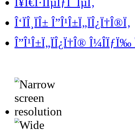
Î¥Ï€Î·ÏÎµÏƒÎ¯ÎµÏ‚
Î‘ÏÎ¸ÏÎ± Î”Î¹Î±Ï„ÏÎ¿Ï†Î®Ï‚
Î”Î¹Î±Ï„ÏÎ¿Ï†Î® Î¼Î­ÏƒÏ‰ 