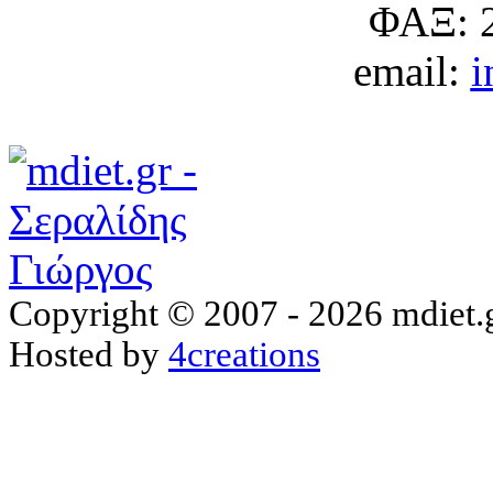
ΦΑΞ: 
email:
i
Copyright © 2007 - 2026 mdiet.g
Hosted by
4creations