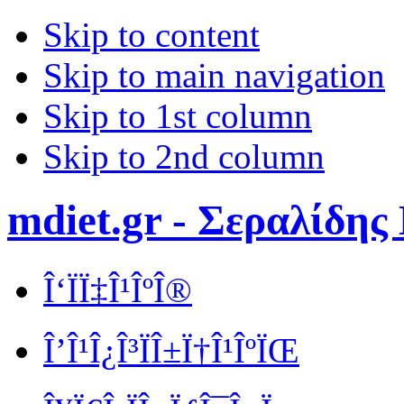
Skip to content
Skip to main navigation
Skip to 1st column
Skip to 2nd column
mdiet.gr - Σεραλίδης
Î‘ÏÏ‡Î¹ÎºÎ®
Î’Î¹Î¿Î³ÏÎ±Ï†Î¹ÎºÏŒ