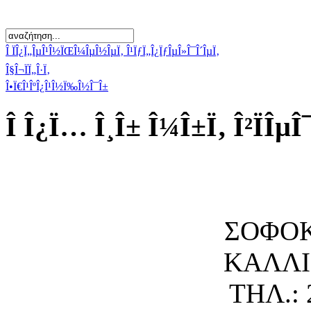
Î ÏÎ¿Ï„ÎµÎ¹Î½ÏŒÎ¼ÎµÎ½ÎµÏ‚ Î¹ÏƒÏ„Î¿ÏƒÎµÎ»Î¯Î´ÎµÏ‚
Î§Î¬ÏÏ„Î·Ï‚
Î•Ï€Î¹ÎºÎ¿Î¹Î½Ï‰Î½Î¯Î±
Î Î¿Ï… Î¸Î± Î¼Î±Ï‚ Î²ÏÎµÎ
ΣΟΦΟΚ
ΚΑΛΛΙΘ
ΤΗΛ.: 