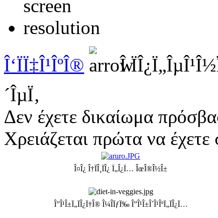
Î‘ÏÏ‡Î¹ÎºÎ®
Î ÏÎ¿Ï„ÎµÎ¹Î
´ÎµÏ‚
Δεν έχετε δικαίωμα πρόσβα
Χρειάζεται πρώτα να έχετε 
Î¤Î¿ Î†ÏÎ¸ÏÎ¿ Ï„Î¿Ï… ÎœÎ®Î½Î±
Î”Î¹Î±Ï„ÏÎ¿Ï†Î® Î¼Î­ÏƒÏ‰ Î”Î¹Î±Î´Î¹ÎºÏ„ÏÎ¿Ï…